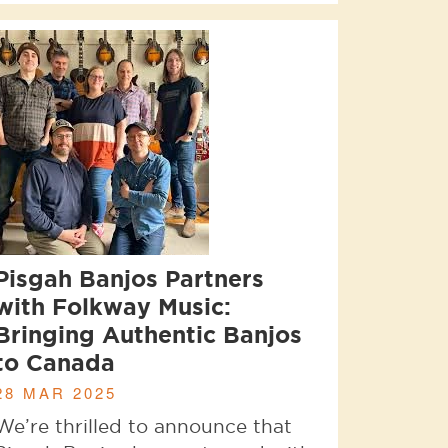
Pisgah Banjos Partners
with Folkway Music:
Bringing Authentic Banjos
to Canada
28 MAR 2025
We’re thrilled to announce that