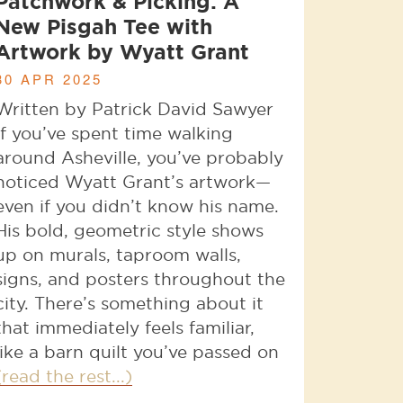
Patchwork & Picking: A
New Pisgah Tee with
Artwork by Wyatt Grant
30 APR 2025
Written by Patrick David Sawyer
If you’ve spent time walking
around Asheville, you’ve probably
noticed Wyatt Grant’s artwork—
even if you didn’t know his name.
His bold, geometric style shows
up on murals, taproom walls,
signs, and posters throughout the
city. There’s something about it
that immediately feels familiar,
like a barn quilt you’ve passed on
(read the rest...)