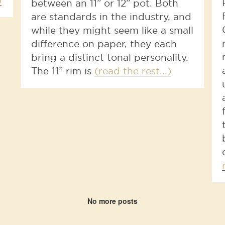
)
between an 11” or 12” pot. Both
are standards in the industry, and
while they might seem like a small
difference on paper, they each
bring a distinct tonal personality.
The 11” rim is
(read the rest...)
No more posts