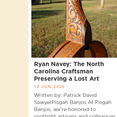
Ryan Navey: The North
Carolina Craftsman
Preserving a Lost Art
12 JUN 2025
Written by: Patrick David
SawyerPisgah Banjos At Pisgah
Banjos, we’re honored to
spotlight artisans and colleagues