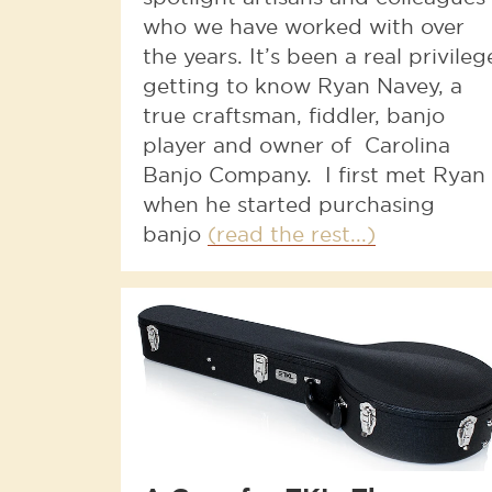
who we have worked with over
the years. It’s been a real privileg
getting to know Ryan Navey, a
true craftsman, fiddler, banjo
player and owner of Carolina
Banjo Company. I first met Ryan
when he started purchasing
banjo
(read the rest...)