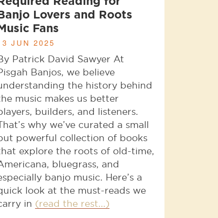
Required Reading for
Banjo Lovers and Roots
Music Fans
13 JUN 2025
By Patrick David Sawyer At
Pisgah Banjos, we believe
understanding the history behind
the music makes us better
players, builders, and listeners.
That’s why we’ve curated a small
but powerful collection of books
that explore the roots of old-time,
Americana, bluegrass, and
especially banjo music. Here’s a
quick look at the must-reads we
carry in
(read the rest...)