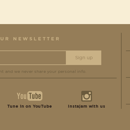
OUR NEWSLETTER
nt and we never share your personal info.
Tune in on YouTube
Instajam with us