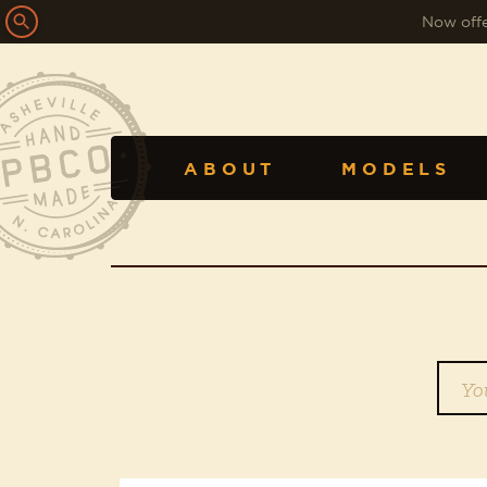
Now offe
ABOUT
MODELS