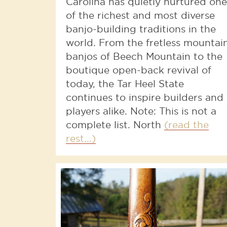
Carolina has quietly nurtured one
of the richest and most diverse
banjo-building traditions in the
world. From the fretless mountai
banjos of Beech Mountain to the
boutique open-back revival of
today, the Tar Heel State
continues to inspire builders and
players alike. Note: This is not a
complete list. North
(read the
rest...)