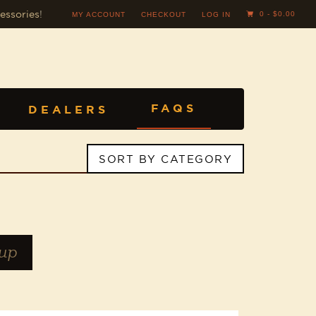
essories
!
0 -
$
0.00
MY ACCOUNT
CHECKOUT
LOG IN
FAQS
DEALERS
SORT BY CATEGORY