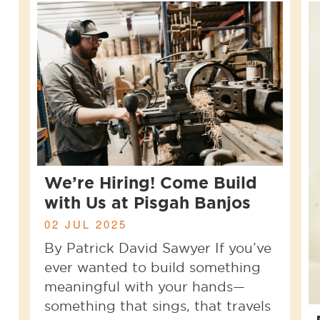
We’re Hiring! Come Build
with Us at Pisgah Banjos
02 JUL 2025
By Patrick David Sawyer If you’ve
ever wanted to build something
meaningful with your hands—
something that sings, that travels