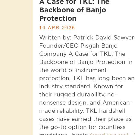
A Case for TKL: The
Backbone of Banjo
Protection
10 APR 2025
Written by: Patrick David Sawyer
Founder/CEO Pisgah Banjo
Company A Case for TKL: The
Backbone of Banjo Protection In
the world of instrument
protection, TKL has long been an
industry standard. Known for
their rugged durability, no-
nonsense design, and American-
made reliability, TKL hardshell
cases have earned their place as
the go-to option for countless