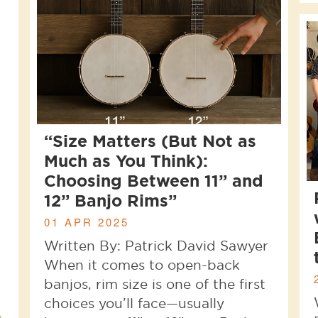
“Size Matters (But Not as
Much as You Think):
Choosing Between 11” and
12” Banjo Rims”
01 APR 2025
Written By: Patrick David Sawyer
When it comes to open-back
banjos, rim size is one of the first
choices you’ll face—usually