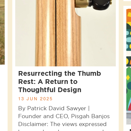
Resurrecting the Thumb
Rest: A Return to
Thoughtful Design
13 JUN 2025
By Patrick David Sawyer |
Founder and CEO, Pisgah Banjos
Disclaimer: The views expressed