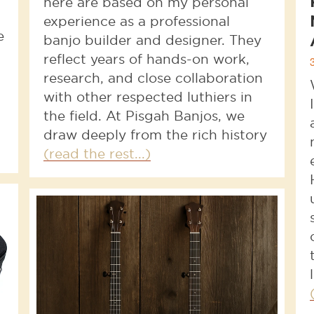
here are based on my personal
experience as a professional
e
banjo builder and designer. They
reflect years of hands-on work,
research, and close collaboration
with other respected luthiers in
the field. At Pisgah Banjos, we
draw deeply from the rich history
(read the rest...)