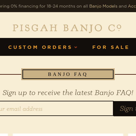
ring 0% financing for 18-24 months on all
Banjo Models
and
Acc
CUSTOM ORDERS
FOR SALE
BANJO FAQ
Sign up to receive the latest Banjo FAQ!