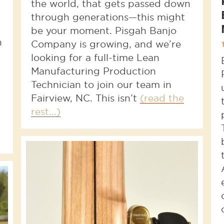
the world, that gets passed down
through generations—this might
be your moment. Pisgah Banjo
n
Company is growing, and we’re
looking for a full-time Lean
Manufacturing Production
Technician to join our team in
Fairview, NC. This isn’t
(read the
rest...)