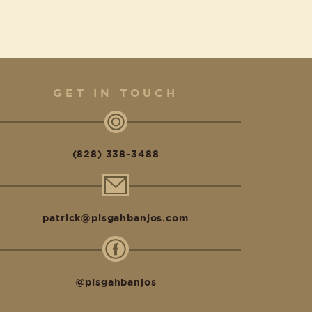
GET IN TOUCH
(828) 338-3488
patrick@pisgahbanjos.com
@pisgahbanjos