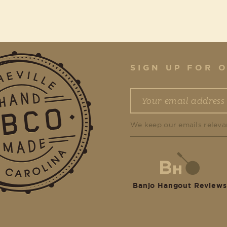
SIGN UP FOR 
We keep our emails releva
Banjo Hangout Reviews