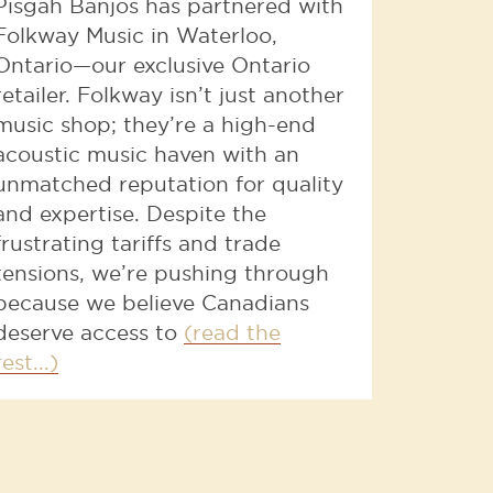
Pisgah Banjos has partnered with
Folkway Music in Waterloo,
Ontario—our exclusive Ontario
retailer. Folkway isn’t just another
music shop; they’re a high-end
acoustic music haven with an
unmatched reputation for quality
and expertise. Despite the
frustrating tariffs and trade
tensions, we’re pushing through
because we believe Canadians
deserve access to
(read the
rest...)