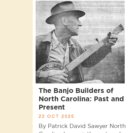
The Banjo Builders of
North Carolina: Past and
Present
23 OCT 2025
By Patrick David Sawyer North