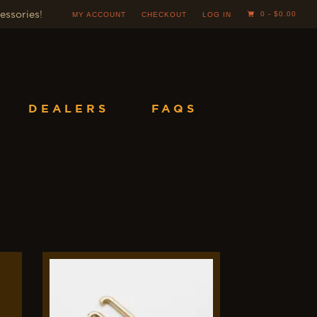
essories
!
0 -
$
0.00
MY ACCOUNT
CHECKOUT
LOG IN
DEALERS
FAQS