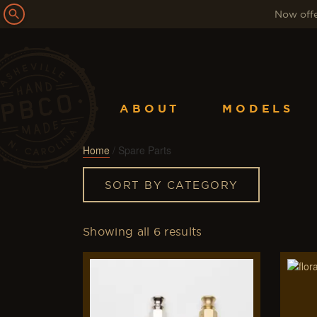
Now offe
ABOUT
MODELS
Home
/ Spare Parts
SORT BY CATEGORY
Showing all 6 results