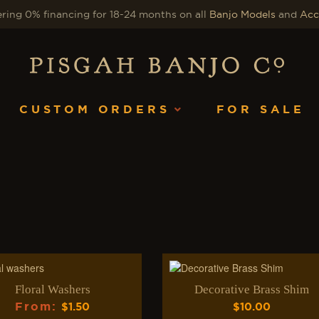
ring 0% financing for 18-24 months on all
Banjo Models
and
Acc
CUSTOM ORDERS
FOR SALE
Floral Washers
Decorative Brass Shim
From
:
$
1.50
$
10.00