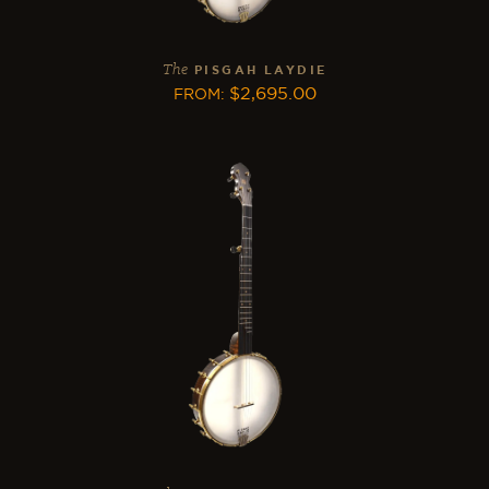
The
PISGAH LAYDIE
$
2,695.00
FROM
: