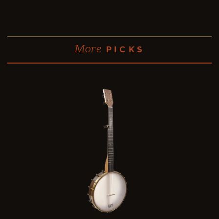
More
PICKS