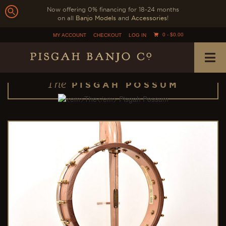
Now offering 0% financing for 18-24 months
on all
Banjo Models
and
Accessories
!
0 -
$
0.00
MY ACCOUNT
CHECKOUT
LOG IN
The
PISGAH POSSUM