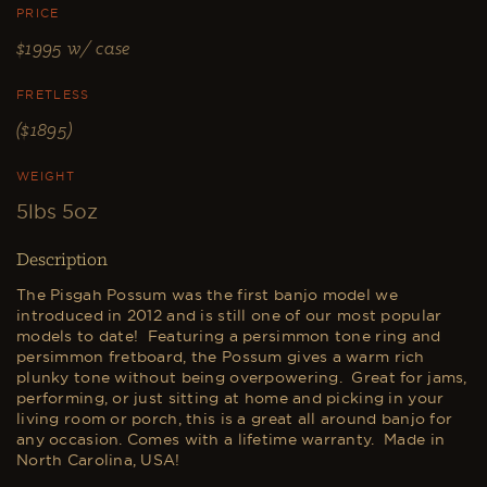
PRICE
$1995
w/ case
FRETLESS
($1895)
WEIGHT
5lbs 5oz
Description
The Pisgah Possum was the first banjo model we
introduced in 2012 and is still one of our most popular
models to date! Featuring a persimmon tone ring and
persimmon fretboard, the Possum gives a warm rich
plunky tone without being overpowering. Great for jams,
performing, or just sitting at home and picking in your
living room or porch, this is a great all around banjo for
any occasion. Comes with a lifetime warranty. Made in
North Carolina, USA!