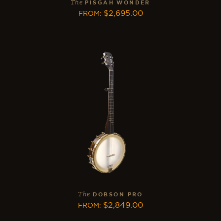
The
PISGAH WONDER
$
2,695.00
FROM
:
The
DOBSON PRO
$
2,849.00
FROM
: