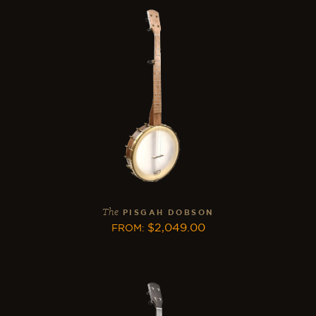
The
PISGAH DOBSON
$
2,049.00
FROM
: