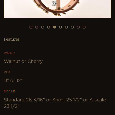
0
Features
WOOD
Walnut or Cherry
RIM
11" or 12"
SCALE
Standard 26 3/16" or Short 25 1/2" or A-scale
23 1/2"