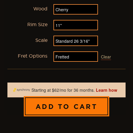
Wood
Rim Size
Scale
Fret Options
Clear
ADD TO CART