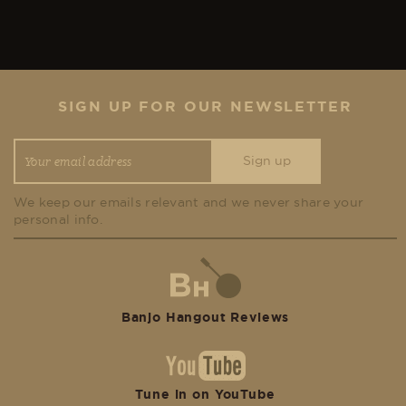
SIGN UP FOR OUR NEWSLETTER
We keep our emails relevant and we never share your
personal info.
Banjo Hangout Reviews
Tune in on YouTube