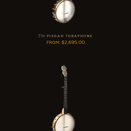
The
PISGAH TUBAPHONE
$
2,695.00
FROM
: