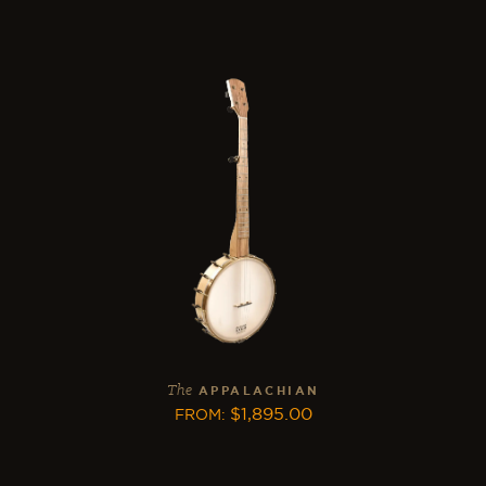
The
APPALACHIAN
$
1,895.00
FROM
: