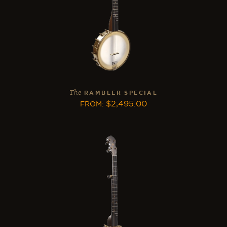
The
RAMBLER SPECIAL
$
2,495.00
FROM
: