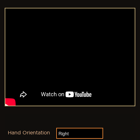
Hand Orientation