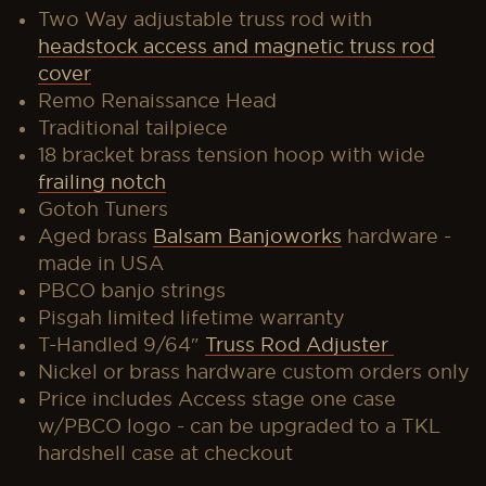
Two Way adjustable truss rod with
headstock access and magnetic truss rod
cover
Remo Renaissance Head
Traditional tailpiece
18 bracket brass tension hoop with wide
frailing notch
Gotoh Tuners
Aged brass
Balsam Banjoworks
hardware -
made in USA
PBCO banjo strings
Pisgah limited
lifetime warranty
T-Handled 9/64″
Truss Rod Adjuster
Nickel or brass hardware custom orders only
Price includes Access stage one case
w/PBCO logo - can be upgraded to a TKL
hardshell case at checkout