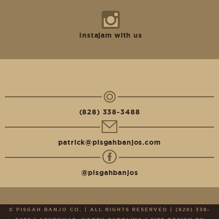
Instajam with us
GET IN TOUCH
(828) 338-3488
patrick@pisgahbanjos.com
@pisgahbanjos
© PISGAH BANJO CO. | ALL RIGHTS RESERVED | (828) 338-