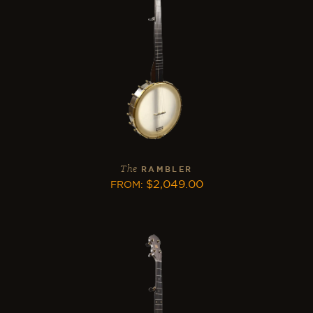
The
RAMBLER
$
2,049.00
FROM
: