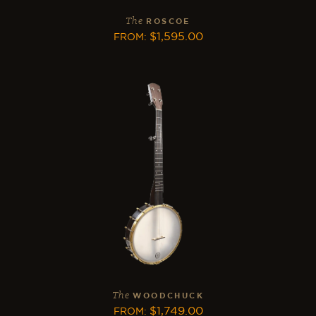
The
ROSCOE
$
1,595.00
FROM
:
The
WOODCHUCK
$
1,749.00
FROM
: