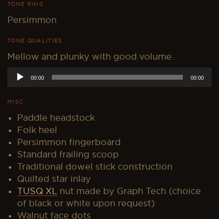
TONE RING
Persimmon
TONE QUALITIES
Mellow and plunky with good volume.
Audio
00:00
00:00
Player
MISC.
Paddle headstock
Folk heel
Persimmon fingerboard
Standard frailing scoop
Traditional dowel stick construction
Quilted star inlay
TUSQ XL
nut made by Graph Tech (choice
of black or white upon request)
Walnut face dots